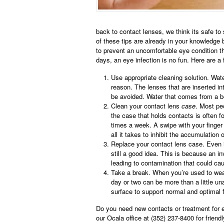
back to contact lenses, we think its safe to 
of these tips are already in your knowledge 
to prevent an uncomfortable eye condition th
days, an eye infection is no fun. Here are
Use appropriate cleaning solution. Wate
reason. The lenses that are inserted int
be avoided. Water that comes from a bot
Clean your contact lens
case
. Most pe
the case that holds contacts is often f
times a week. A swipe with your finger 
all it takes to inhibit the accumulation 
Replace your contact lens case. Even i
still a good idea. This is because an in
leading to contamination that could cau
Take a break. When you’re used to wear
day or two can be more than a little un
surface to support normal and optimal 
Do you need new contacts or treatment for e
our Ocala office at (352) 237-8400 for friendl