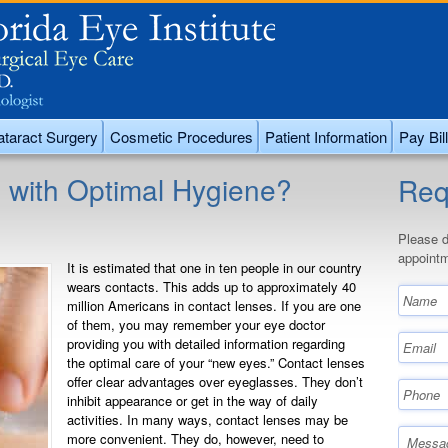
taract Surgery
Cosmetic Procedures
Patient Information
Pay Bill
 with Optimal Hygiene?
Req
Please d
appointm
It is estimated that one in ten people in our country
wears contacts. This adds up to approximately 40
million Americans in contact lenses. If you are one
of them, you may remember your eye doctor
providing you with detailed information regarding
the optimal care of your “new eyes.” Contact lenses
offer clear advantages over eyeglasses. They don’t
inhibit appearance or get in the way of daily
activities. In many ways, contact lenses may be
more convenient. They do, however, need to