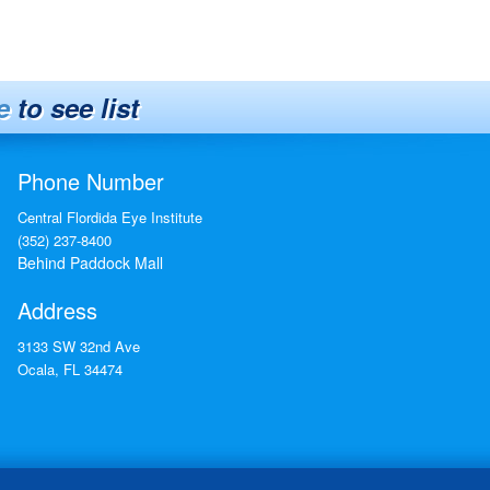
e
to see list
Phone Number
Central Flordida Eye Institute
(352) 237-8400
Behind Paddock Mall
Address
3133 SW 32nd Ave
Ocala
,
FL
34474