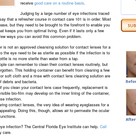
receive
good care on a routine basis
.
Judging by a large number of eye infections traced
say that a refresher course in contact care 101 is in order. Most
base, but they need to be brought to the forefront to enable you
at keeps you from optimal living. Even if it lasts only a few
 a few ways you can avoid this common problem.
r is not an approved cleansing solution for contact lenses for a
o the eye need to be as sterile as possible if the infection is to
tle is no more sterile than water from a tap.
ople can remember to clean their contact lenses routinely, but
orgotten. This holding container can benefit from cleaning a few
or soft cloth and a rinse with contact lens cleaning solution are
of debris and bacteria.
f you clean your contact lens case frequently, replacement is
visible bio-film may develop on the inner lining of the container,
se infection.
ing contact lenses, the very idea of wearing eyeglasses for a
appealing. Doing this, though, allows air to permeate the ocular
functions.
ye infection? The Central Florida Eye Institute can help.
Call
y care.