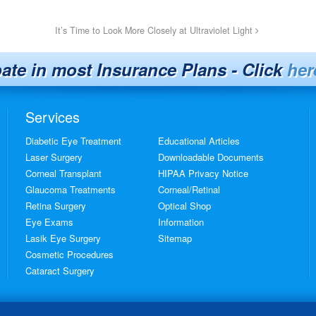
It’s Time to Look More Closely at Ultraviolet Light
pate in most Insurance Plans - Click
her
Services
Diabetic Eye Treatment
Educational Articles
Laser Surgery
Downloadable Documents
Corneal Transplant
HIPAA Privacy Notice
Glaucoma Treatments
Corneal/Retinal
Retina Surgery
Optical Shop
Eye Exams
Information
Lasik Eye Surgery
Sitemap
Cosmetic Procedures
Cataract Surgery