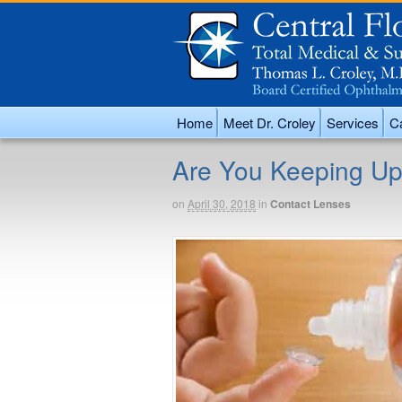
Home
Meet Dr. Croley
Services
Ca
Are You Keeping Up
on
April 30, 2018
in
Contact Lenses