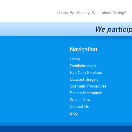
Laser Eye Surgery: What about Driving?
We partici
Navigation
Home
Ophthalmologist
Eye Care Services
Cataract Surgery
Cosmetic Procedures
Patient Information
What’s New
Contact Us
Blog