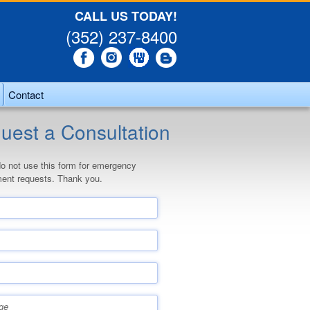
CALL US TODAY!
(352) 237-8400
Contact
uest a Consultation
o not use this form for emergency
ent requests. Thank you.