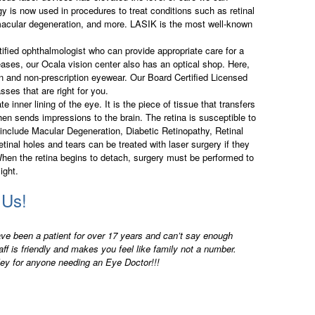
gy is now used in procedures to treat conditions such as retinal
 macular degeneration, and more. LASIK is the most well-known
rtified ophthalmologist who can provide appropriate care for a
eases, our Ocala vision center also has an optical shop. Here,
on and non-prescription eyewear. Our Board Certified Licensed
sses that are right for you.
ate inner lining of the eye. It is the piece of tissue that transfers
then sends impressions to the brain. The retina is susceptible to
nclude Macular Degeneration, Diabetic Retinopathy, Retinal
inal holes and tears can be treated with laser surgery if they
When the retina begins to detach, surgery must be performed to
ight.
 Us!
ave been a patient for over 17 years and can’t say enough
ff is friendly and makes you feel like family not a number.
ey for anyone needing an Eye Doctor!!!