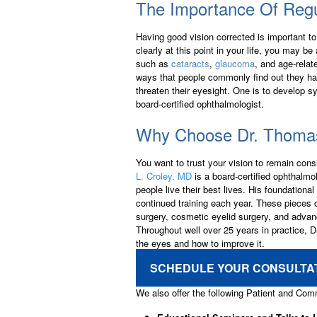
The Importance Of Reg
Having good vision corrected is important to 
clearly at this point in your life, you may b
such as
cataracts
,
glaucoma
, and age-relat
ways that people commonly find out they ha
threaten their eyesight. One is to develop s
board-certified ophthalmologist.
Why Choose Dr. Thomas
You want to trust your vision to remain consi
L. Croley, MD
is a board-certified ophthalmo
people live their best lives. His foundatio
continued training each year. These pieces o
surgery, cosmetic eyelid surgery, and advanc
Throughout well over 25 years in practice, Dr
the eyes and how to improve it.
SCHEDULE YOUR CONSULTA
We also offer the following Patient and Co