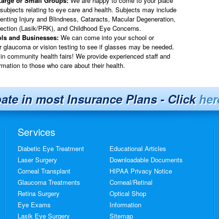
Large or Small Groups:
We are happy to come to your place
 subjects relating to eye care and health. Subjects may include
venting Injury and Blindness, Cataracts, Macular Degeneration,
rection (Lasik/PRK), and Childhood Eye Concerns.
ols and Businesses:
We can come into your school or
or glaucoma or vision testing to see if glasses may be needed.
in community health fairs! We provide experienced staff and
rmation to those who care about their health.
pate in most Insurance Plans - Click
her
Services
Diabetic Eye Treatment
Educational Articles
Laser Surgery
Downloadable Documents
Corneal Transplant
HIPAA Privacy Notice
Glaucoma Treatments
Corneal/Retinal
Retina Surgery
Optical Shop
Eye Exams
Information
Lasik Eye Surgery
Sitemap