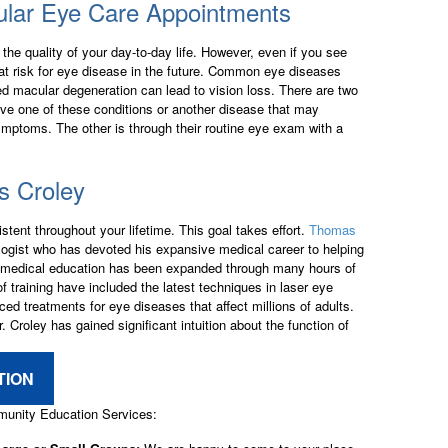
ular Eye Care Appointments
the quality of your day-to-day life. However, even if you see
e at risk for eye disease in the future. Common eye diseases
ed macular degeneration can lead to vision loss. There are two
ve one of these conditions or another disease that may
ymptoms. The other is through their routine eye exam with a
 Croley
stent throughout your lifetime. This goal takes effort.
Thomas
logist who has devoted his expansive medical career to helping
nal medical education has been expanded through many hours of
f training have included the latest techniques in laser eye
ed treatments for eye diseases that affect millions of adults.
. Croley has gained significant intuition about the function of
TION
mmunity Education Services: