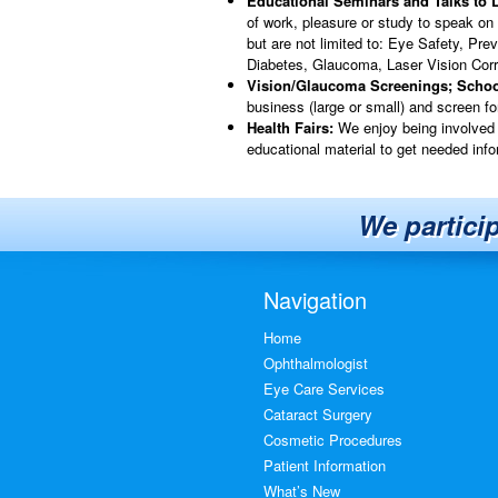
Educational Seminars and Talks to 
of work, pleasure or study to speak on
but are not limited to: Eye Safety, Pre
Diabetes, Glaucoma, Laser Vision Cor
Vision/Glaucoma Screenings; Scho
business (large or small) and screen f
Health Fairs:
We enjoy being involved 
educational material to get needed info
We partici
Navigation
Home
Ophthalmologist
Eye Care Services
Cataract Surgery
Cosmetic Procedures
Patient Information
What’s New