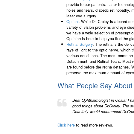
provide to our patients. Laser technolo
holes and tears, diabetic retinopathy,
laser eye surgery.
Optical
. While Dr. Croley is a board-ce
variety of vision problems and eye dis
we have a wide selection of prescripti
Optician is here to help you find the gla
Retinal Surgery
. The retina is the delic
rays of light to the optic nerve, which 
various conditions. The most common i
Detachment, and Retinal Tears. Most ret
are found before the retina detaches. 
preserve the maximum amount of eyes
What People Say About
Best Ophthalmologist in Ocala! I h
good things about Dr.Croley. The sta
Definitely would recommend Dr.Crol
Click here
to read more reviews.