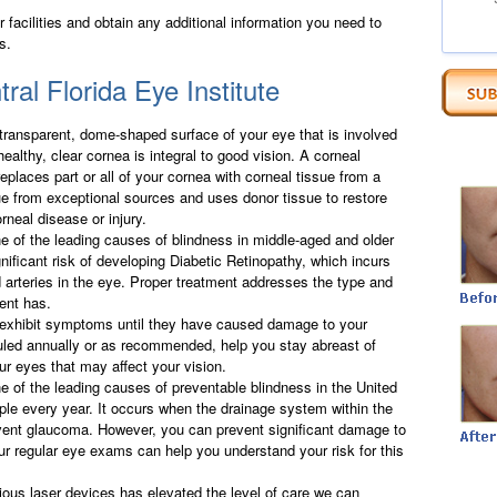
facilities and obtain any additional information you need to
s.
ral Florida Eye Institute
 transparent, dome-shaped surface of your eye that is involved
healthy, clear cornea is integral to good vision. A corneal
replaces part or all of your cornea with corneal tissue from a
sue from exceptional sources and uses donor tissue to restore
rneal disease or injury.
ne of the leading causes of blindness in middle-aged and older
nificant risk of developing Diabetic Retinopathy, which incurs
arteries in the eye. Proper treatment addresses the type and
ient has.
 exhibit symptoms until they have caused damage to your
uled annually or as recommended, help you stay abreast of
ur eyes that may affect your vision.
e of the leading causes of preventable blindness in the United
ple every year. It occurs when the drainage system within the
event glaucoma. However, you can prevent significant damage to
ur regular eye exams can help you understand your risk for this
ious laser devices has elevated the level of care we can