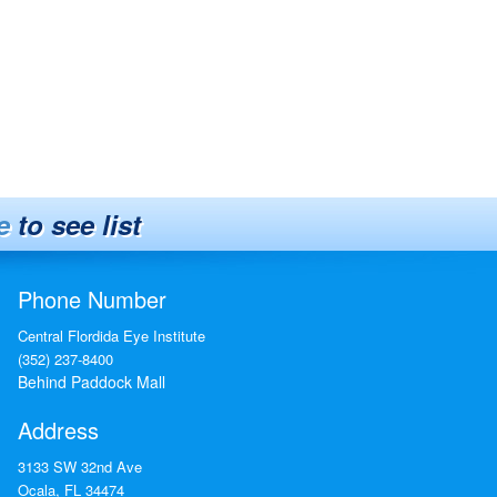
e
to see list
Phone Number
Central Flordida Eye Institute
(352) 237-8400
Behind Paddock Mall
Address
3133 SW 32nd Ave
Ocala
,
FL
34474