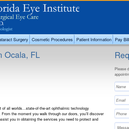
taract Surgery
Cosmetic Procedures
Patient Information
Pay Bill
n Ocala, FL
Req
Please d
appointm
st of all worlds…state-of-the-art ophthalmic technology
. From the moment you walk through our doors, you’ll discover
ssist you in obtaining the services you need to protect and