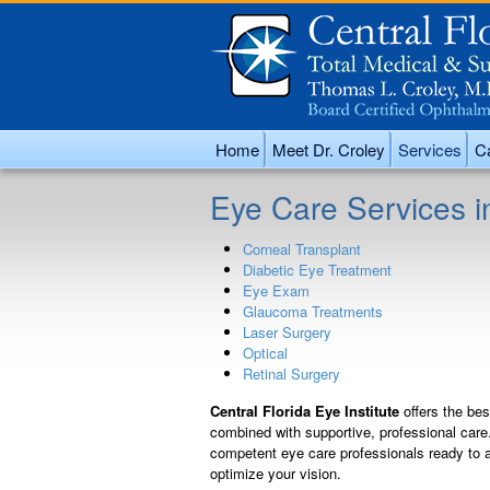
Home
Meet Dr. Croley
Services
Ca
Eye Care Services i
Corneal Transplant
Diabetic Eye Treatment
Eye Exam
Glaucoma Treatments
Laser Surgery
Optical
Retinal Surgery
Central Florida Eye Institute
offers the be
combined with supportive, professional care
competent eye care professionals ready to a
optimize your vision.