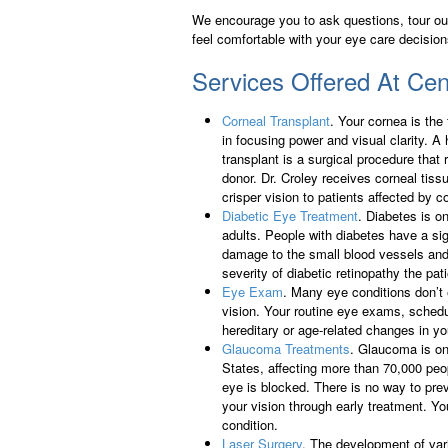
We encourage you to ask questions, tour our 
feel comfortable with your eye care decision
Services Offered At Cent
Corneal Transplant
. Your cornea is the
in focusing power and visual clarity. A 
transplant is a surgical procedure that 
donor. Dr. Croley receives corneal tis
crisper vision to patients affected by co
Diabetic Eye Treatment
. Diabetes is o
adults. People with diabetes have a sig
damage to the small blood vessels and 
severity of diabetic retinopathy the pat
Eye Exam
. Many eye conditions don’t
vision. Your routine eye exams, sched
hereditary or age-related changes in yo
Glaucoma Treatments
. Glaucoma is on
States, affecting more than 70,000 peo
eye is blocked. There is no way to pr
your vision through early treatment. Yo
condition.
Laser Surgery
. The development of var