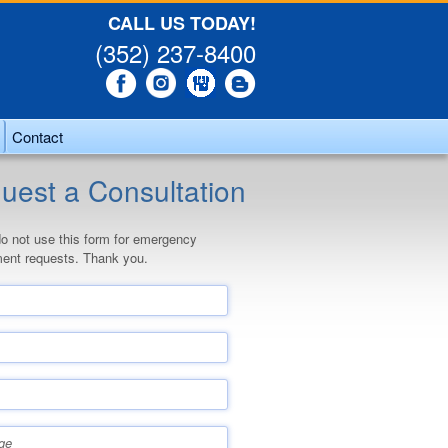
CALL US TODAY!
(352) 237-8400
Contact
uest a Consultation
o not use this form for emergency
ent requests. Thank you.