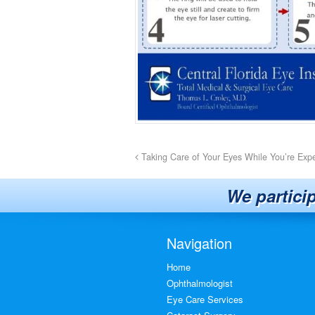
Taking Care of Your Eyes While You’re Exp
We partici
Navigation
Home
Ophthalmologist
Eye Care Services