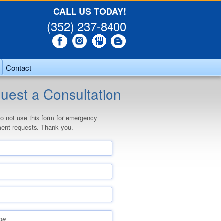
CALL US TODAY!
(352) 237-8400
Contact
uest a Consultation
o not use this form for emergency
ent requests. Thank you.