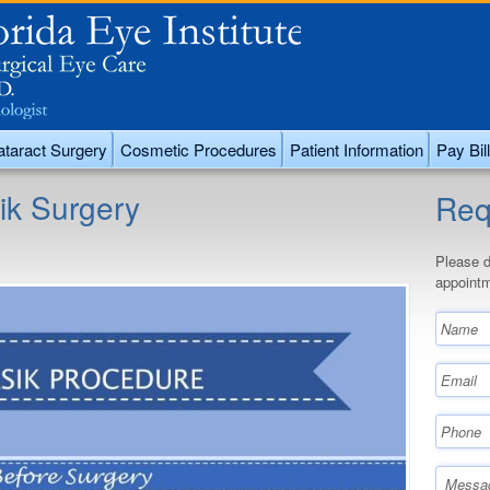
taract Surgery
Cosmetic Procedures
Patient Information
Pay Bill
ik Surgery
Req
Please d
appointm