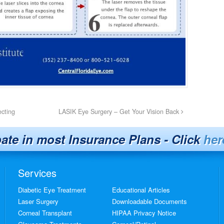
ecting
LASIK Eye Surgery – Get Your Vision Back
pate in most Insurance Plans - Click
her
Services
Diabetic Eye Treatment
Educational Articles
Laser Surgery
Downloadable Documents
Corneal Transplant
HIPAA Privacy Notice