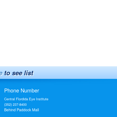
e
to see list
Phone Number
Central Flordida Eye Institute
(352) 237-8400
Behind Paddock Mall