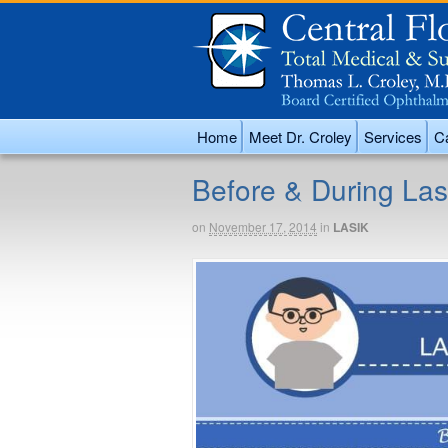
Home
Meet Dr. Croley
Services
Ca
Before & During Las
on
November 17, 2014
in
LASIK