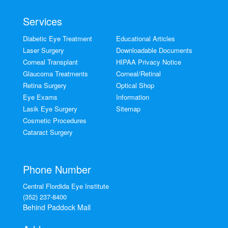
Services
Diabetic Eye Treatment
Educational Articles
Laser Surgery
Downloadable Documents
Corneal Transplant
HIPAA Privacy Notice
Glaucoma Treatments
Corneal/Retinal
Retina Surgery
Optical Shop
Eye Exams
Information
Lasik Eye Surgery
Sitemap
Cosmetic Procedures
Cataract Surgery
Phone Number
Central Flordida Eye Institute
(352) 237-8400
Behind Paddock Mall