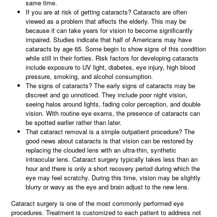
same time.
If you are at risk of getting cataracts? Cataracts are often
viewed as a problem that affects the elderly. This may be
because it can take years for vision to become significantly
impaired. Studies indicate that half of Americans may have
cataracts by age 65. Some begin to show signs of this condition
while still in their forties. Risk factors for developing cataracts
include exposure to UV light, diabetes, eye injury, high blood
pressure, smoking, and alcohol consumption.
The signs of cataracts? The early signs of cataracts may be
discreet and go unnoticed. They include poor night vision,
seeing halos around lights, fading color perception, and double
vision. With routine eye exams, the presence of cataracts can
be spotted earlier rather than later.
That cataract removal is a simple outpatient procedure? The
good news about cataracts is that vision can be restored by
replacing the clouded lens with an ultra-thin, synthetic
intraocular lens. Cataract surgery typically takes less than an
hour and there is only a short recovery period during which the
eye may feel scratchy. During this time, vision may be slightly
blurry or wavy as the eye and brain adjust to the new lens.
Cataract surgery is one of the most commonly performed eye
procedures. Treatment is customized to each patient to address not