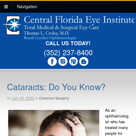
Navigation
CALL US TODAY!
(352) 237-8400
Cataracts: Do You Know?
on
July 30, 2020
in
Cataract Surgery
As an
ophthalmolog
ist who has
treated many
people for