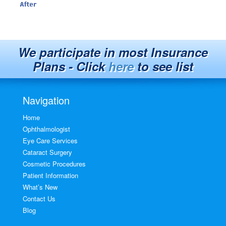
We participate in most Insurance
Plans - Click
here
to see list
Navigation
Home
Ophthalmologist
Eye Care Services
Cataract Surgery
Cosmetic Procedures
Patient Information
What’s New
Contact Us
Blog