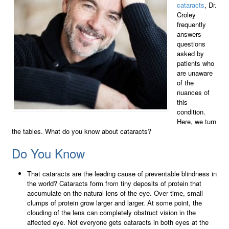
cataracts
, Dr.
Croley
frequently
answers
questions
asked by
patients who
are unaware
of the
nuances of
this
condition.
Here, we turn
the tables. What do you know about cataracts?
Do You Know
That cataracts are the leading cause of preventable blindness in
the world? Cataracts form from tiny deposits of protein that
accumulate on the natural lens of the eye. Over time, small
clumps of protein grow larger and larger. At some point, the
clouding of the lens can completely obstruct vision in the
affected eye. Not everyone gets cataracts in both eyes at the