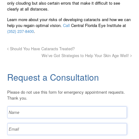
only clouding but also certain errors that make it difficult to see
clearly at all distances.
Learn more about your risks of developing cataracts and how we can
help you regain optimal vision.
Call
Central Florida Eye Institute at
(352) 237-8400
.
Should You Have Cataracts Treated?
We’ve Got Strategies to Help Your Skin Age Well!
Request a Consultation
Please do not use this form for emergency appointment requests.
Thank you.