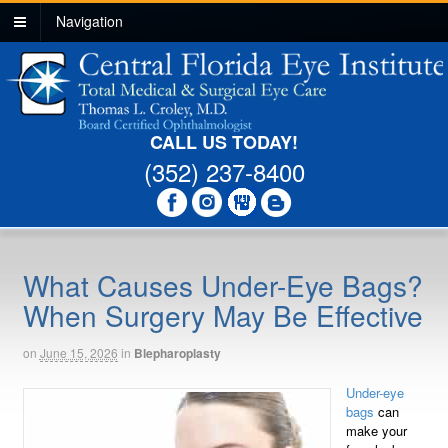
Navigation
CALL US TODAY!
(352) 237-8400
What Causes Under-Eye Bags?
When Surgery May Be Effective
on
June 15, 2026
in
Blepharoplasty
Under-eye
bags
can
make your