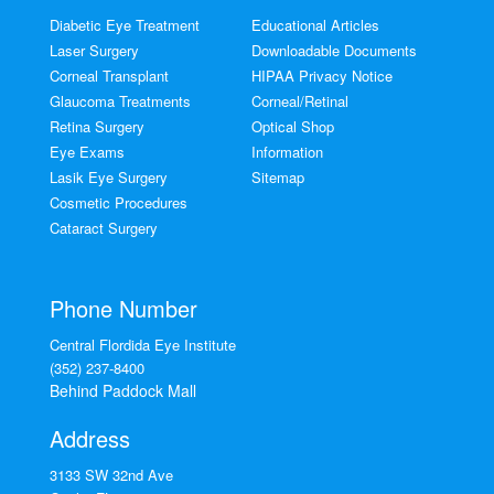
Diabetic Eye Treatment
Educational Articles
Laser Surgery
Downloadable Documents
Corneal Transplant
HIPAA Privacy Notice
Glaucoma Treatments
Corneal/Retinal
Retina Surgery
Optical Shop
Eye Exams
Information
Lasik Eye Surgery
Sitemap
Cosmetic Procedures
Cataract Surgery
Phone Number
Central Flordida Eye Institute
(352) 237-8400
Behind Paddock Mall
Address
3133 SW 32nd Ave