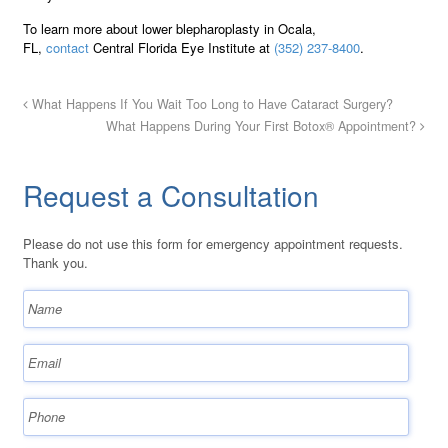
To learn more about lower blepharoplasty in Ocala,
FL,
contact
Central Florida Eye Institute at
(352) 237-8400
.
What Happens If You Wait Too Long to Have Cataract Surgery?
What Happens During Your First Botox® Appointment?
Request a Consultation
Please do not use this form for emergency appointment requests.
Thank you.