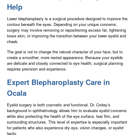
Help
Lower blepharoplasty is a surgical procedure designed to improve the
contour beneath the eyes. Depending on your unique concerns,
surgery may involve removing or repositioning excess fat, tightening
loose skin, or improving the transition between your lower eyelid and
cheek.
The goal is not to change the natural character of your face, but to
create a smoother, more rested appearance. Because your eyelids
are delicate and closely connected to eye health, surgical planning
requires precision and experience.
Expert Blepharoplasty Care in
Ocala
Eyelid surgery is both cosmetic and functional. Dr. Croley’s
background in ophthalmology allows him to evaluate eyelid concerns
while also protecting the health of the eye surface, tear film, and
surrounding structures. This level of expertise is especially important
for patients who also experience dry eye, vision changes, or eyelid
laxity.