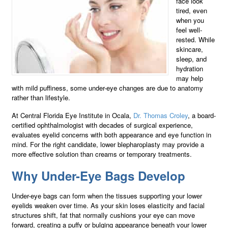
face look
tired, even
when you
feel well-
rested. While
skincare,
sleep, and
hydration
may help
with mild puffiness, some under-eye changes are due to anatomy
rather than lifestyle.
At Central Florida Eye Institute in Ocala,
Dr. Thomas Croley
, a board-
certified ophthalmologist with decades of surgical experience,
evaluates eyelid concerns with both appearance and eye function in
mind. For the right candidate, lower blepharoplasty may provide a
more effective solution than creams or temporary treatments.
Why Under-Eye Bags Develop
Under-eye bags can form when the tissues supporting your lower
eyelids weaken over time. As your skin loses elasticity and facial
structures shift, fat that normally cushions your eye can move
forward, creating a puffy or bulging appearance beneath your lower