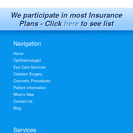
We participate in most Insurance
Plans - Click
here
to see list
Navigation
Home
Ophthalmologist
Eye Care Services
Cataract Surgery
Cosmetic Procedures
Patient Information
What’s New
Contact Us
Blog
Services