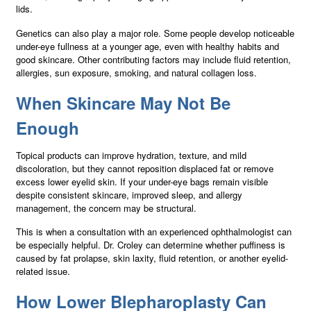
lids.
Genetics can also play a major role. Some people develop noticeable
under-eye fullness at a younger age, even with healthy habits and
good skincare. Other contributing factors may include fluid retention,
allergies, sun exposure, smoking, and natural collagen loss.
When Skincare May Not Be
Enough
Topical products can improve hydration, texture, and mild
discoloration, but they cannot reposition displaced fat or remove
excess lower eyelid skin. If your under-eye bags remain visible
despite consistent skincare, improved sleep, and allergy
management, the concern may be structural.
This is when a consultation with an experienced ophthalmologist can
be especially helpful. Dr. Croley can determine whether puffiness is
caused by fat prolapse, skin laxity, fluid retention, or another eyelid-
related issue.
How Lower Blepharoplasty Can