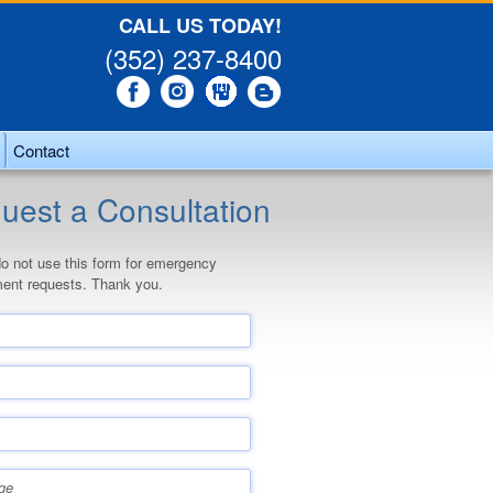
CALL US TODAY!
(352) 237-8400
Contact
uest a Consultation
o not use this form for emergency
ent requests. Thank you.