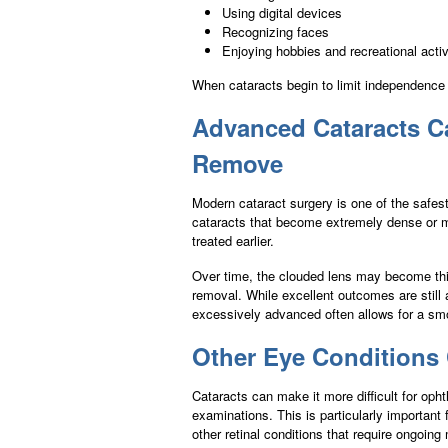
Using digital devices
Recognizing faces
Enjoying hobbies and recreational activ
When cataracts begin to limit independence 
Advanced Cataracts C
Remove
Modern cataract surgery is one of the safe
cataracts that become extremely dense or m
treated earlier.
Over time, the clouded lens may become thick
removal. While excellent outcomes are still
excessively advanced often allows for a sm
Other Eye Conditions 
Cataracts can make it more difficult for opht
examinations. This is particularly important
other retinal conditions that require ongoing 