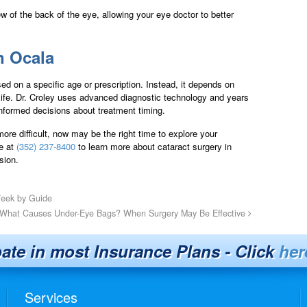
w of the back of the eye, allowing your eye doctor to better
n Ocala
sed on a specific age or prescription. Instead, it depends on
 life. Dr. Croley uses advanced diagnostic technology and years
informed decisions about treatment timing.
ore difficult, now may be the right time to explore your
te at
(352) 237-8400
to learn more about cataract surgery in
sion.
Week by Guide
What Causes Under-Eye Bags? When Surgery May Be Effective
pate in most Insurance Plans - Click
her
Services