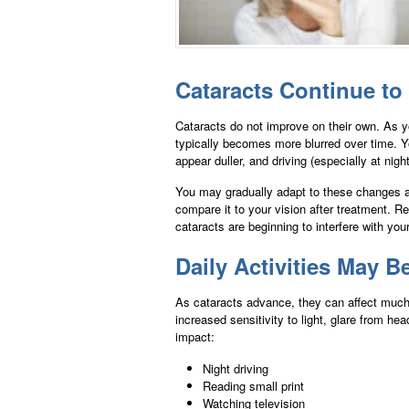
Cataracts Continue to
Cataracts do not improve on their own. As y
typically becomes more blurred over time. Y
appear duller, and driving (especially at night
You may gradually adapt to these changes a
compare it to your vision after treatment. 
cataracts are beginning to interfere with your 
Daily Activities May B
As cataracts advance, they can affect much m
increased sensitivity to light, glare from h
impact:
Night driving
Reading small print
Watching television