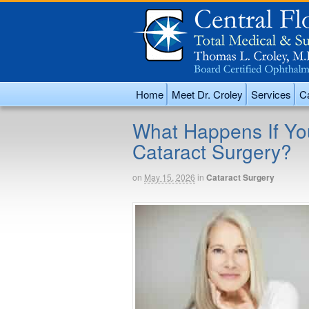
Home
Meet Dr. Croley
Services
Ca
What Happens If Yo
Cataract Surgery?
on
May 15, 2026
in
Cataract Surgery