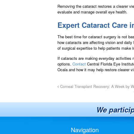
Removing the cataract restores a clearer vie
evaluate and manage overall eye health.
Expert Cataract Care i
The best time for cataract surgery is not ba
how cataracts are affecting vision and daily
of surgical expertise to help patients make 
If cataracts are making everyday activities m
options.
Contact
Central Florida Eye Institu
Ocala and how it may help restore clearer vi
Corneal Transplant Recovery: A Week by 
We partici
Navigation