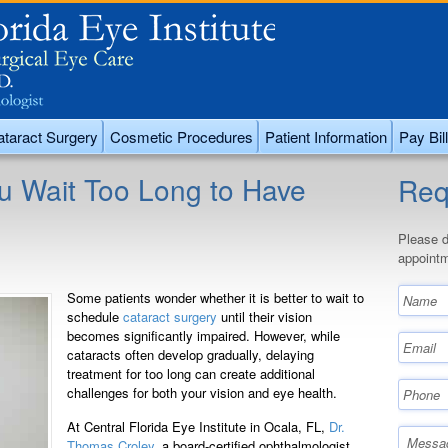
taract Surgery
Cosmetic Procedures
Patient Information
Pay Bill
u Wait Too Long to Have
Req
Please d
appointm
Some patients wonder whether it is better to wait to
schedule
cataract surgery
until their vision
becomes significantly impaired. However, while
cataracts often develop gradually, delaying
treatment for too long can create additional
challenges for both your vision and eye health.
At Central Florida Eye Institute in Ocala, FL,
Dr.
Thomas Croley
, a board-certified ophthalmologist