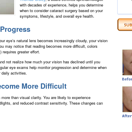
with decades of experience, helps you determine
when to consider cataract surgery based on your
symptoms, lifestyle, and overall eye health.
 Progress
our eye’s natural lens becomes increasingly cloudy, your vision
ou may notice that reading becomes more difficult, colors
) requires greater effort.
nd not realize how much your vision has declined until you
Regular eye exams help monitor progression and determine when
daily activities.
ecome More Difficult
ore than visual clarity. You are likely to experience
eadlights, and reduced contrast sensitivity. These changes can