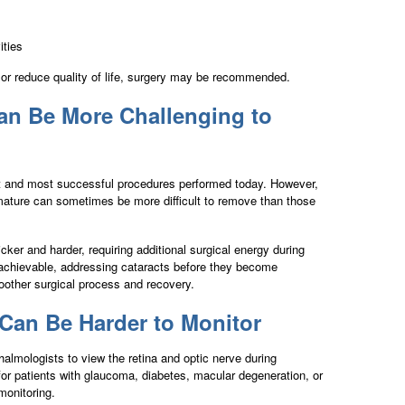
ities
or reduce quality of life, surgery may be recommended.
an Be More Challenging to
st and most successful procedures performed today. However,
ature can sometimes be more difficult to remove than those
er and harder, requiring additional surgical energy during
 achievable, addressing cataracts before they become
oother surgical process and recovery.
Can Be Harder to Monitor
halmologists to view the retina and optic nerve during
 for patients with glaucoma, diabetes, macular degeneration, or
monitoring.