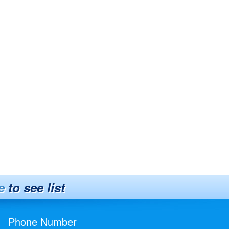
e
to see list
Phone Number