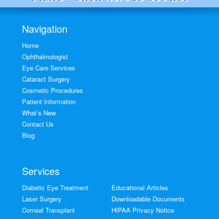
Navigation
Home
Ophthalmologist
Eye Care Services
Cataract Surgery
Cosmetic Procedures
Patient Information
What’s New
Contact Us
Blog
Services
Diabetic Eye Treatment
Educational Articles
Laser Surgery
Downloadable Documents
Corneal Transplant
HIPAA Privacy Notice