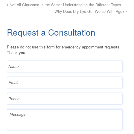
Not All Glaucoma Is the Same: Understanding the Different Types
Why Does Dry Eye Get Worse With Age?
Request a Consultation
Please do not use this form for emergency appointment requests.
Thank you.