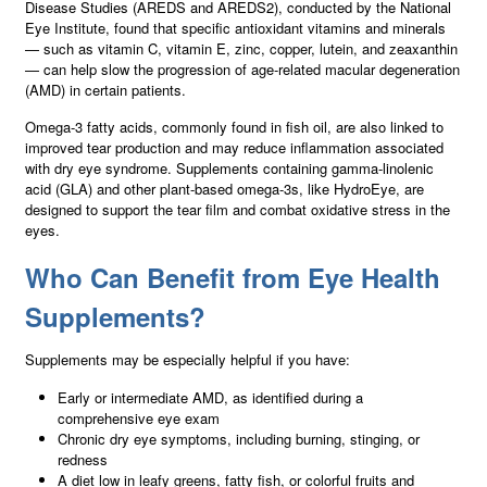
Disease Studies (AREDS and AREDS2), conducted by the National
Eye Institute, found that specific antioxidant vitamins and minerals
— such as vitamin C, vitamin E, zinc, copper, lutein, and zeaxanthin
— can help slow the progression of age-related macular degeneration
(AMD) in certain patients.
Omega-3 fatty acids, commonly found in fish oil, are also linked to
improved tear production and may reduce inflammation associated
with dry eye syndrome. Supplements containing gamma-linolenic
acid (GLA) and other plant-based omega-3s, like HydroEye, are
designed to support the tear film and combat oxidative stress in the
eyes.
Who Can Benefit from Eye Health
Supplements?
Supplements may be especially helpful if you have:
Early or intermediate AMD, as identified during a
comprehensive eye exam
Chronic dry eye symptoms, including burning, stinging, or
redness
A diet low in leafy greens, fatty fish, or colorful fruits and