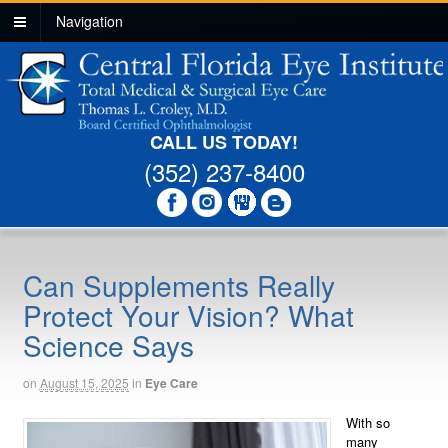
Navigation
CALL US TODAY!
(352) 237-8400
Can Supplements Really
Protect Your Vision? What
Science Says
on
August 15, 2025
in
Eye Care
With so
many