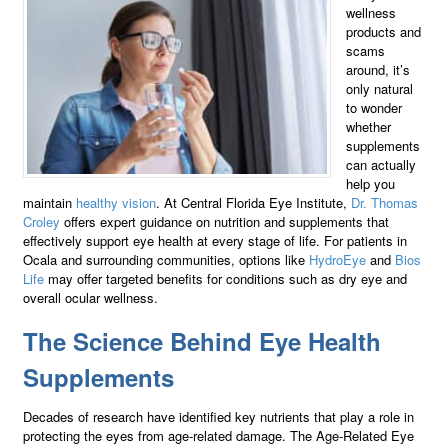
wellness
products and
scams
around, it’s
only natural
to wonder
whether
supplements
can actually
help you
maintain
healthy vision
. At Central Florida Eye Institute,
Dr. Thomas
Croley
offers expert guidance on nutrition and supplements that
effectively support eye health at every stage of life. For patients in
Ocala and surrounding communities, options like
HydroEye
and
Bios
Life
may offer targeted benefits for conditions such as dry eye and
overall ocular wellness.
The Science Behind Eye Health
Supplements
Decades of research have identified key nutrients that play a role in
protecting the eyes from age-related damage. The Age-Related Eye