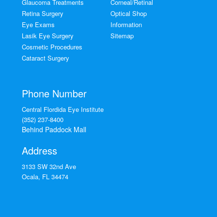
Glaucoma Treatments
Corneal/Retinal
Retina Surgery
Optical Shop
Eye Exams
Information
Lasik Eye Surgery
Sitemap
Cosmetic Procedures
Cataract Surgery
Phone Number
Central Flordida Eye Institute
(352) 237-8400
Behind Paddock Mall
Address
3133 SW 32nd Ave
Ocala
,
FL
34474