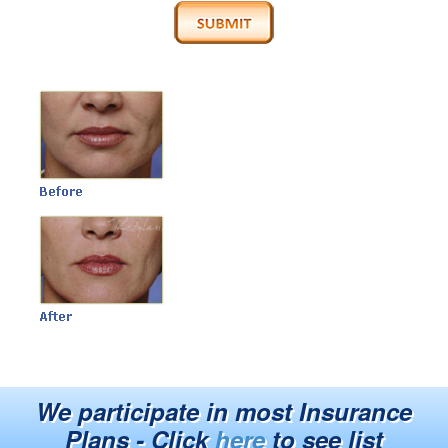
We participate in most Insurance
Plans - Click
here
to see list