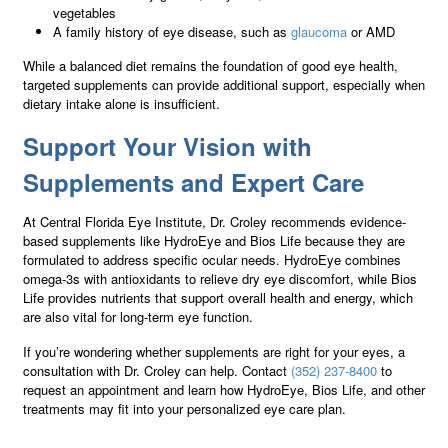
vegetables
A family history of eye disease, such as
glaucoma
or AMD
While a balanced diet remains the foundation of good eye health,
targeted supplements can provide additional support, especially when
dietary intake alone is insufficient.
Support Your Vision with
Supplements and Expert Care
At Central Florida Eye Institute, Dr. Croley recommends evidence-
based supplements like HydroEye and Bios Life because they are
formulated to address specific ocular needs. HydroEye combines
omega-3s with antioxidants to relieve dry eye discomfort, while Bios
Life provides nutrients that support overall health and energy, which
are also vital for long-term eye function.
If you’re wondering whether supplements are right for your eyes, a
consultation with Dr. Croley can help. Contact
(352) 237-8400
to
request an appointment and learn how HydroEye, Bios Life, and other
treatments may fit into your personalized eye care plan.