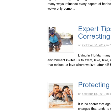
many ways influence every aspect of her bei
we’ve only come…
Expert Tip
Correctin
on
October 30, 2019
in
Living in Florida, many
environment invites us to swim, bike, hike, an
that makes us love where we live, after all!
Protecting
on
October 15, 2019
in
It is no secret that ag
changes that tends to 