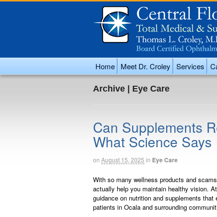
Home
Meet Dr. Croley
Services
Ca
Archive | Eye Care
Can Supplements Rea
What Science Says
on
August 15, 2025
in
Eye Care
With so many wellness products and scams a
actually help you maintain healthy vision. At
guidance on nutrition and supplements that ef
patients in Ocala and surrounding communit