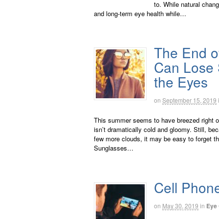
to. While natural chan
and long-term eye health while…
The End o
Can Lose S
the Eyes
on
September 15, 2019
This summer seems to have breezed right on 
isn’t dramatically cold and gloomy. Still, 
few more clouds, it may be easy to forget 
Sunglasses…
Cell Phon
on
May 30, 2019
in
Eye