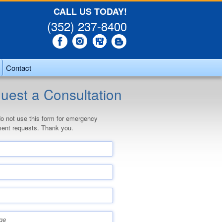
CALL US TODAY!
(352) 237-8400
Contact
uest a Consultation
o not use this form for emergency
ent requests. Thank you.