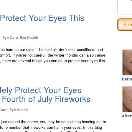
Protect Your Eyes This
n
Eye Care
,
Eye Health
be hard on our eyes. The cold air, dry indoor conditions, and
comfort. If you’re not careful, the winter months can also cause
 there are several things you can do to protect your eyes this
ely Protect Your Eyes
 Fourth of July Fireworks
Care
,
Eye Health
y just around the corner, you may be considering heading out to
 to remember that fireworks can harm your eyes. In this blog