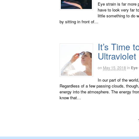
Eye strain is far more 
have to look very far t
little something to do 
by sitting in front of…
It’s Time 
Ultraviolet
on
May 15, 2018
in
Eye
In our part of the worl
Regardless of a few passing clouds, though, it
energy into the atmosphere. The energy fro
know that…