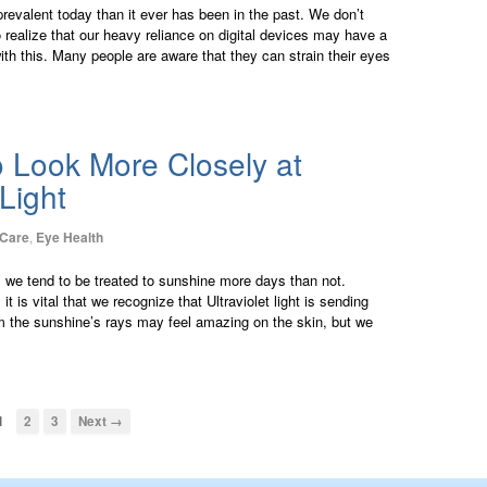
prevalent today than it ever has been in the past. We don’t
o realize that our heavy reliance on digital devices may have a
with this. Many people are aware that they can strain their eyes
to Look More Closely at
 Light
 Care
,
Eye Health
d, we tend to be treated to sunshine more days than not.
 is vital that we recognize that Ultraviolet light is sending
m the sunshine’s rays may feel amazing on the skin, but we
1
2
3
Next →