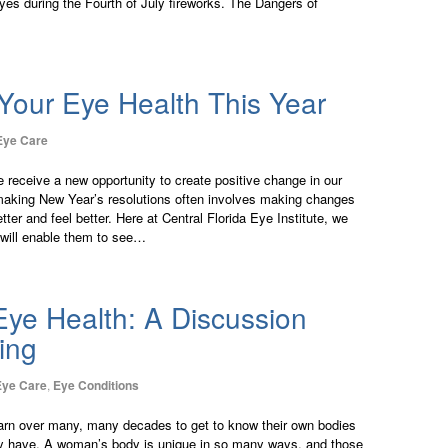
eyes during the Fourth of July fireworks. The Dangers of
Your Eye Health This Year
Eye Care
 receive a new opportunity to create positive change in our
 making New Year’s resolutions often involves making changes
etter and feel better. Here at Central Florida Eye Institute, we
will enable them to see…
ye Health: A Discussion
ing
Eye Care
,
Eye Conditions
rn over many, many decades to get to know their own bodies
ay have. A woman’s body is unique in so many ways, and those