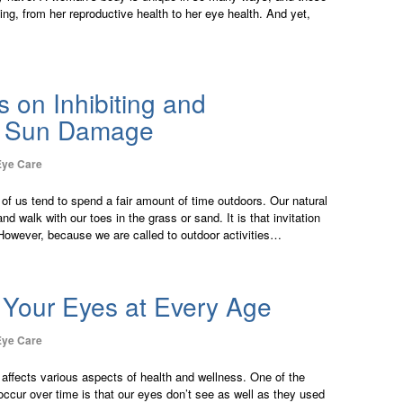
ng, from her reproductive health to her eye health. And yet,
s on Inhibiting and
g Sun Damage
Eye Care
 of us tend to spend a fair amount of time outdoors. Our natural
d walk with our toes in the grass or sand. It is that invitation
 However, because we are called to outdoor activities…
 Your Eyes at Every Age
Eye Care
e affects various aspects of health and wellness. One of the
occur over time is that our eyes don’t see as well as they used