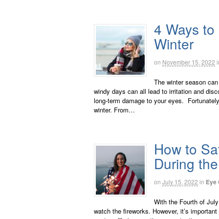
4 Ways to 
Winter
on
November 15, 2022
i
The winter season can 
windy days can all lead to irritation and dis
long-term damage to your eyes. Fortunately,
winter. From…
How to Saf
During the
on
July 15, 2022
in
Eye 
With the Fourth of Jul
watch the fireworks. However, it’s important