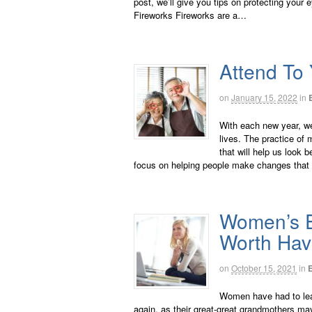
post, we’ll give you tips on protecting your 
Fireworks Fireworks are a…
Attend To 
on
January 15, 2022
in
With each new year, we
lives. The practice of
that will help us look b
focus on helping people make changes that 
Women’s E
Worth Hav
on
October 15, 2021
in
Women have had to lea
again, as their great-great grandmothers m