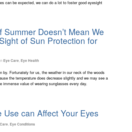
ges can be expected, we can do a lot to foster good eyesight
f Summer Doesn’t Mean We
ight of Sun Protection for
in
Eye Care
,
Eye Health
by. Fortunately for us, the weather in our neck of the woods
because the temperature does decrease slightly and we may see a
the immense value of wearing sunglasses every day.
e Use can Affect Your Eyes
 Care
,
Eye Conditions