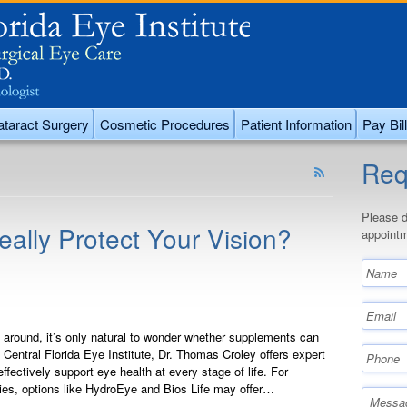
taract Surgery
Cosmetic Procedures
Patient Information
Pay Bill
Req
Please d
lly Protect Your Vision?
appointm
round, it’s only natural to wonder whether supplements can
 Central Florida Eye Institute, Dr. Thomas Croley offers expert
fectively support eye health at every stage of life. For
ies, options like HydroEye and Bios Life may offer…